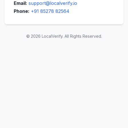
Email:
support@localverify.io
Phone:
+91 85278 82564
© 2026 LocalVerify. All Rights Reserved.