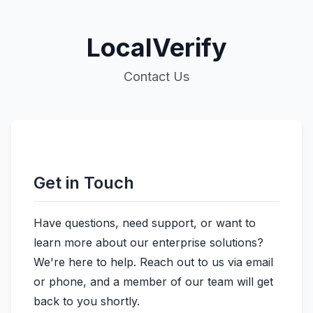
LocalVerify
Contact Us
Get in Touch
Have questions, need support, or want to
learn more about our enterprise solutions?
We're here to help. Reach out to us via email
or phone, and a member of our team will get
back to you shortly.