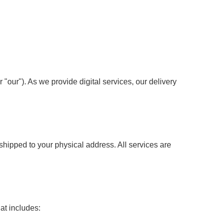
 "our"). As we provide digital services, our delivery
shipped to your physical address. All services are
at includes: