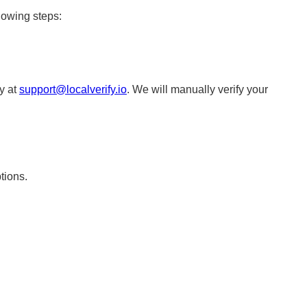
lowing steps:
ly at
support@localverify.io
. We will manually verify your
tions.