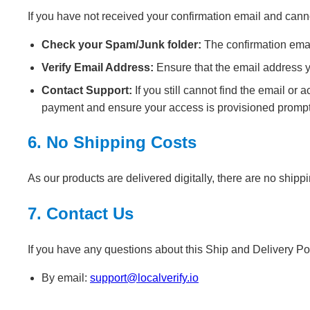
If you have not received your confirmation email and canno
Check your Spam/Junk folder:
The confirmation emai
Verify Email Address:
Ensure that the email address y
Contact Support:
If you still cannot find the email o
payment and ensure your access is provisioned prompt
6. No Shipping Costs
As our products are delivered digitally, there are no shipp
7. Contact Us
If you have any questions about this Ship and Delivery Pol
By email:
support@localverify.io