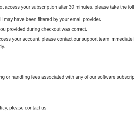
t access your subscription after 30 minutes, please take the fol
l may have been filtered by your email provider.
ou provided during checkout was correct.
r access your account, please contact our support team immediate
ly.
ing or handling fees associated with any of our software subscrip
icy, please contact us: