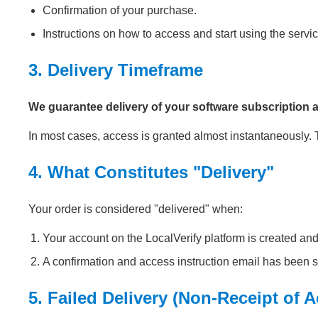
Confirmation of your purchase.
Instructions on how to access and start using the servic
3. Delivery Timeframe
We guarantee delivery of your software subscription 
In most cases, access is granted almost instantaneously
4. What Constitutes "Delivery"
Your order is considered "delivered" when:
Your account on the LocalVerify platform is created and
A confirmation and access instruction email has been s
5. Failed Delivery (Non-Receipt of 