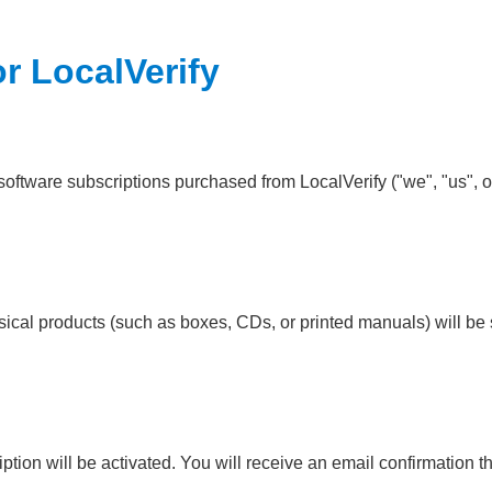
or LocalVerify
software subscriptions purchased from LocalVerify ("we", "us", or
ysical products (such as boxes, CDs, or printed manuals) will be 
ion will be activated. You will receive an email confirmation th