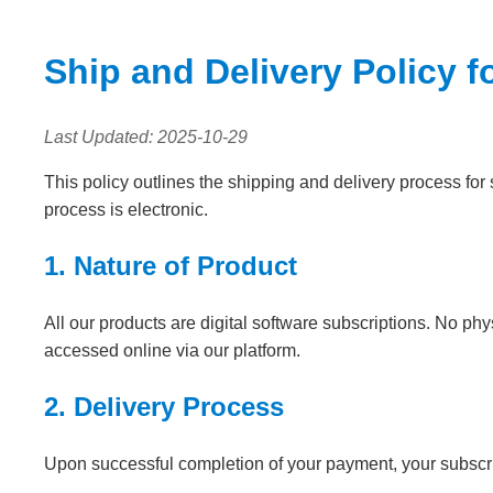
Ship and Delivery Policy f
Last Updated: 2025-10-29
This policy outlines the shipping and delivery process for 
process is electronic.
1. Nature of Product
All our products are digital software subscriptions. No ph
accessed online via our platform.
2. Delivery Process
Upon successful completion of your payment, your subscript