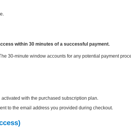
e.
access within 30 minutes of a successful payment.
. The 30-minute window accounts for any potential payment proc
 activated with the purchased subscription plan.
ent to the email address you provided during checkout.
Access)