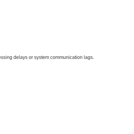
essing delays or system communication lags.